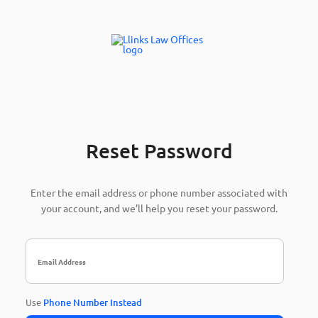
Reset Password
Enter the email address or phone number associated with
your account, and we’ll help you reset your password.
Use
Phone Number Instead