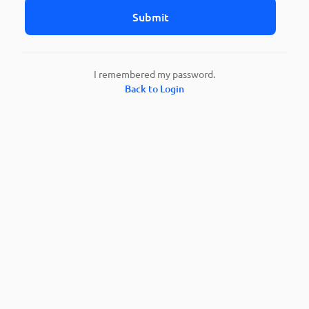
Submit
I remembered my password.
Back to Login